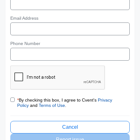
Email Address
Phone Number
*
By checking this box, I agree to Cvent's
Privacy
Policy
and
Terms of Use
.
Cancel
Report issue