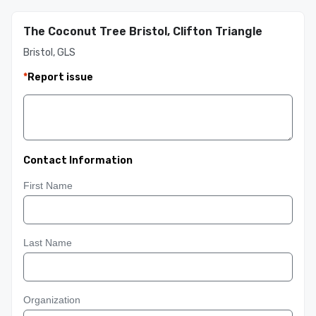
The Coconut Tree Bristol, Clifton Triangle
Bristol, GLS
*
Report issue
Contact Information
First Name
Last Name
Organization