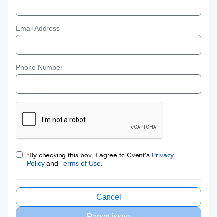
Email Address
Phone Number
*
By checking this box, I agree to Cvent's
Privacy
Policy
and
Terms of Use
.
Cancel
Report issue