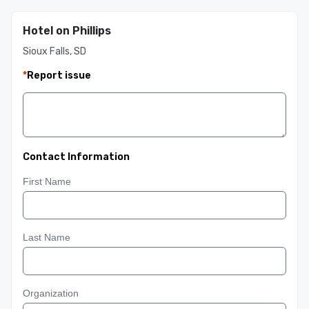
Hotel on Phillips
Sioux Falls, SD
*
Report issue
Contact Information
First Name
Last Name
Organization