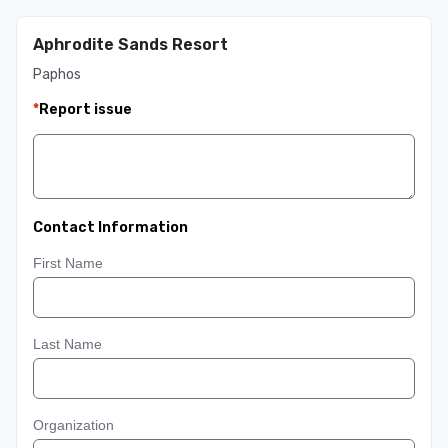
Aphrodite Sands Resort
Paphos
*
Report issue
Contact Information
First Name
Last Name
Organization