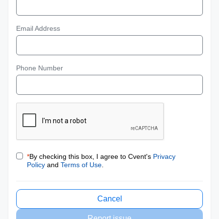
Email Address
Phone Number
*
By checking this box, I agree to Cvent's
Privacy
Policy
and
Terms of Use
.
Cancel
Report issue