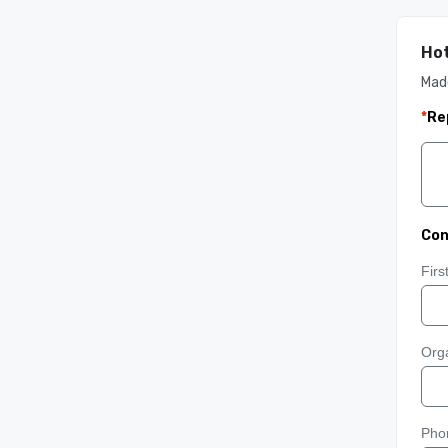
Hot
Mad
*
Re
Con
Fir
Orga
Pho