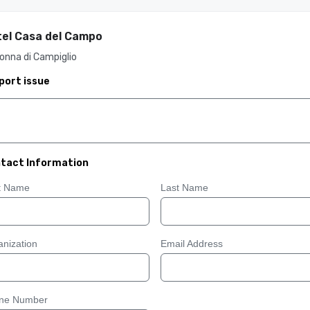
el Casa del Campo
onna di Campiglio
port issue
tact Information
st Name
Last Name
nization
Email Address
ne Number