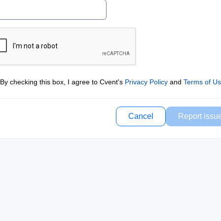
By checking this box, I agree to Cvent's
Privacy Policy
and
Terms of U
Cancel
Report issu