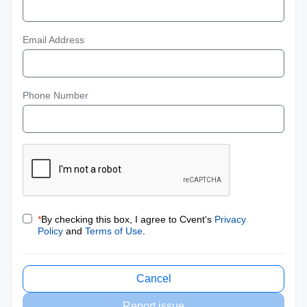
Email Address
Phone Number
*
By checking this box, I agree to Cvent's
Privacy
Policy
and
Terms of Use
.
Cancel
Report issue