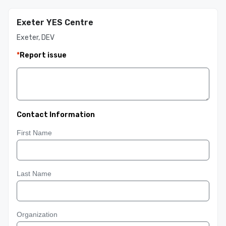
Exeter YES Centre
Exeter, DEV
*
Report issue
Contact Information
First Name
Last Name
Organization