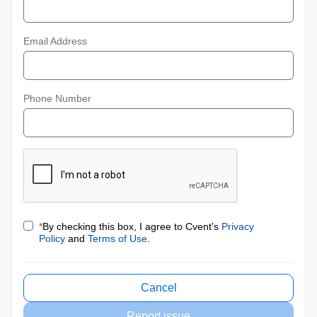
Email Address
Phone Number
*
By checking this box, I agree to Cvent's
Privacy
Policy
and
Terms of Use
.
Cancel
Report issue