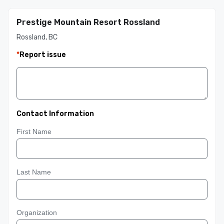
Prestige Mountain Resort Rossland
Rossland, BC
*
Report issue
Contact Information
First Name
Last Name
Organization