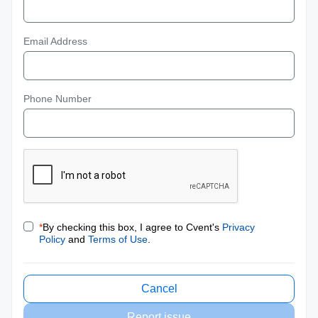
Email Address
Phone Number
*
By checking this box, I agree to Cvent's
Privacy
Policy
and
Terms of Use
.
Cancel
Report issue