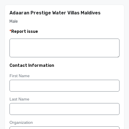
Adaaran Prestige Water Villas Maldives
Male
*
Report issue
Contact Information
First Name
Last Name
Organization