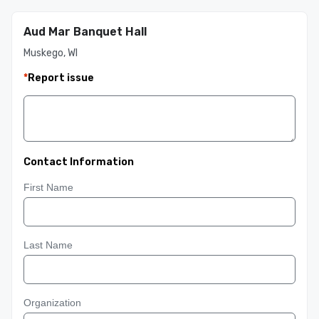
Aud Mar Banquet Hall
Muskego, WI
*
Report issue
Contact Information
First Name
Last Name
Organization