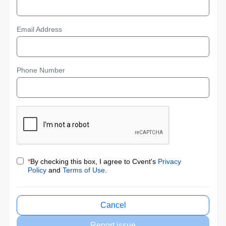
Email Address
Phone Number
*
By checking this box, I agree to Cvent's
Privacy
Policy
and
Terms of Use
.
Cancel
Report issue