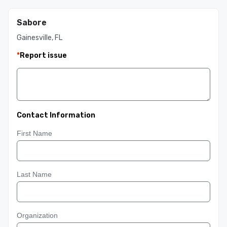
Sabore
Gainesville, FL
*
Report issue
Contact Information
First Name
Last Name
Organization