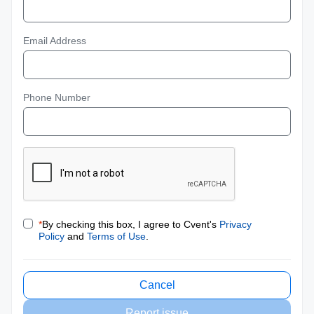
Email Address
Phone Number
*
By checking this box, I agree to Cvent's
Privacy
Policy
and
Terms of Use
.
Cancel
Report issue