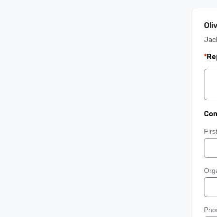
Oli
Jack
*
Re
Con
Fir
Orga
Pho