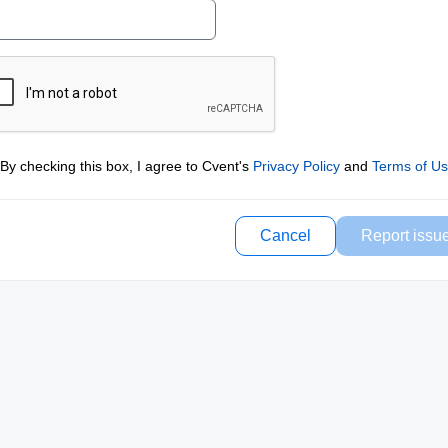
By checking this box, I agree to Cvent's
Privacy Policy
and
Terms of U
Cancel
Report issu