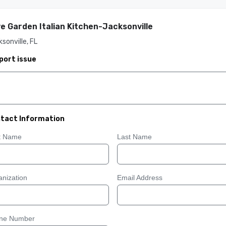
ve Garden Italian Kitchen-Jacksonville
sonville, FL
port issue
tact Information
st Name
Last Name
nization
Email Address
ne Number