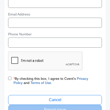
Email Address
Phone Number
*
By checking this box, I agree to Cvent's
Privacy
Policy
and
Terms of Use
.
Cancel
Report issue