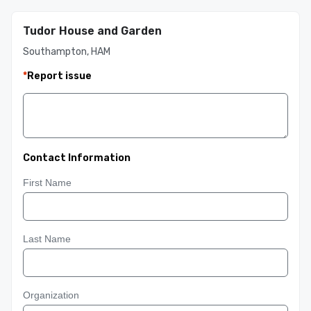
Tudor House and Garden
Southampton, HAM
*
Report issue
Contact Information
First Name
Last Name
Organization