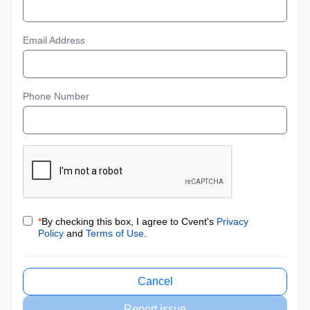
Email Address
Phone Number
*
By checking this box, I agree to Cvent's
Privacy
Policy
and
Terms of Use
.
Cancel
Report issue