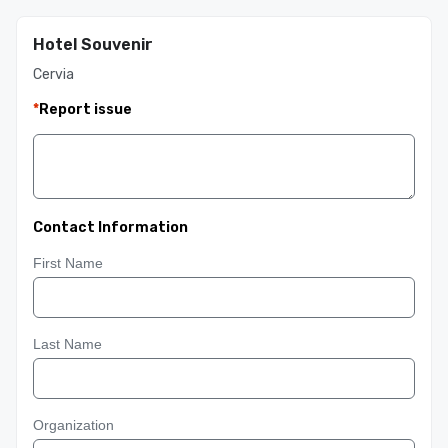
Hotel Souvenir
Cervia
*
Report issue
Contact Information
First Name
Last Name
Organization