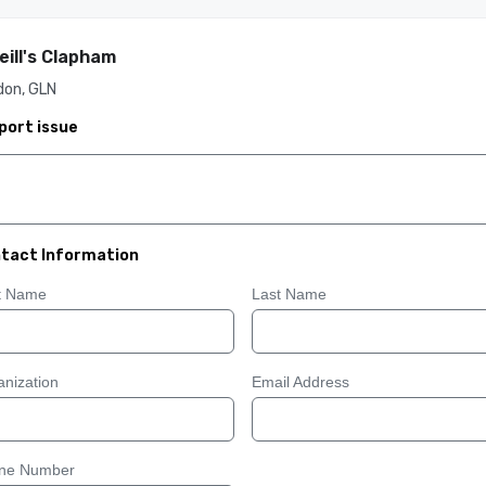
eill's Clapham
don, GLN
port issue
tact Information
st Name
Last Name
nization
Email Address
ne Number