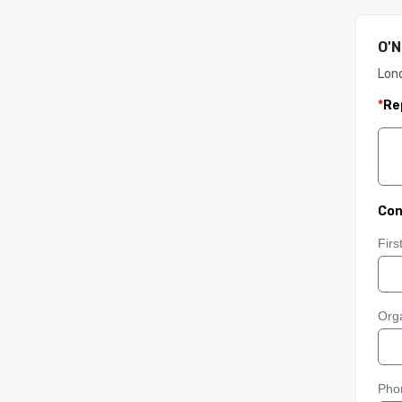
O'N
Lon
*
Re
Con
Fir
Orga
Pho