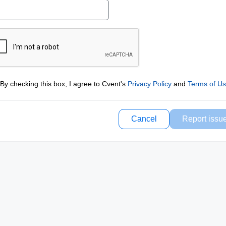
By checking this box, I agree to Cvent's
Privacy Policy
and
Terms of U
Cancel
Report issu