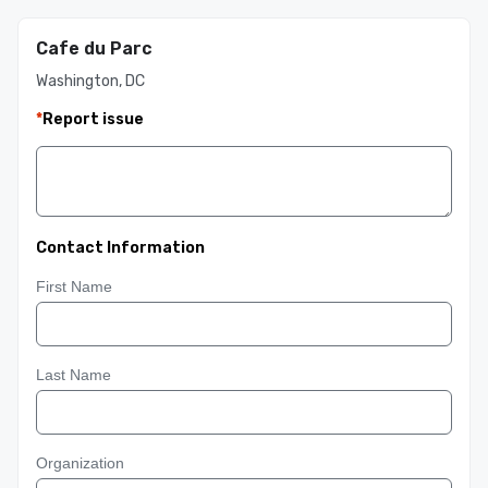
Cafe du Parc
Washington, DC
*
Report issue
Contact Information
First Name
Last Name
Organization