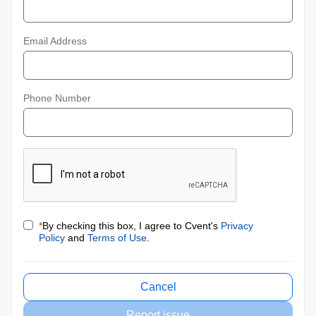
Email Address
Phone Number
*
By checking this box, I agree to Cvent's
Privacy
Policy
and
Terms of Use
.
Cancel
Report issue