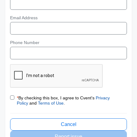
Email Address
Phone Number
*
By checking this box, I agree to Cvent's
Privacy
Policy
and
Terms of Use
.
Cancel
Report issue