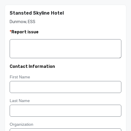
Stansted Skyline Hotel
Dunmow, ESS
*
Report issue
Contact Information
First Name
Last Name
Organization