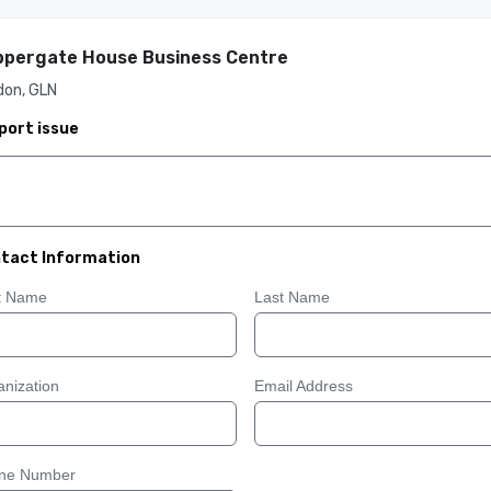
pergate House Business Centre
don, GLN
port issue
tact Information
st Name
Last Name
nization
Email Address
ne Number