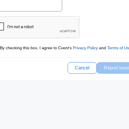
By checking this box, I agree to Cvent's
Privacy Policy
and
Terms of U
Cancel
Report issu