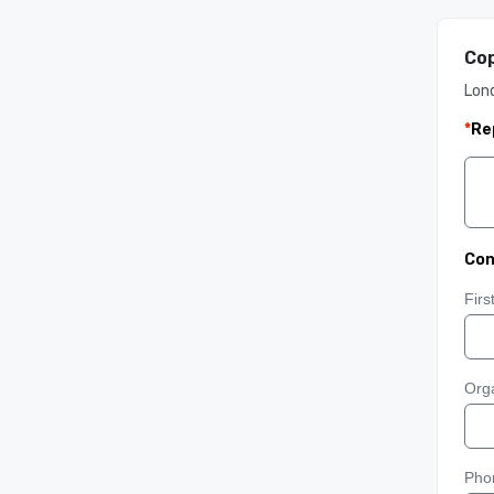
Cop
Lon
*
Re
Con
Fir
Orga
Pho