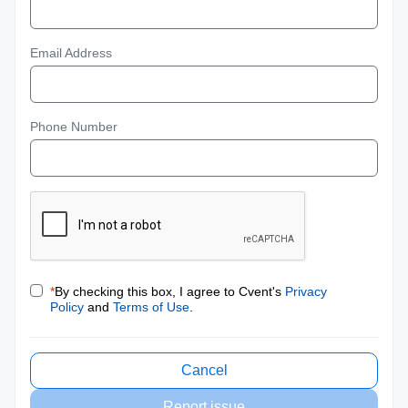
Email Address
Phone Number
*
By checking this box, I agree to Cvent's
Privacy
Policy
and
Terms of Use
.
Cancel
Report issue