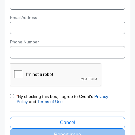
Email Address
Phone Number
*
By checking this box, I agree to Cvent's
Privacy
Policy
and
Terms of Use
.
Cancel
Report issue