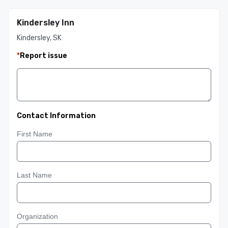
Kindersley Inn
Kindersley, SK
*
Report issue
Contact Information
First Name
Last Name
Organization