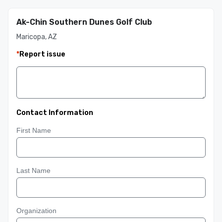
Ak-Chin Southern Dunes Golf Club
Maricopa, AZ
*
Report issue
Contact Information
First Name
Last Name
Organization