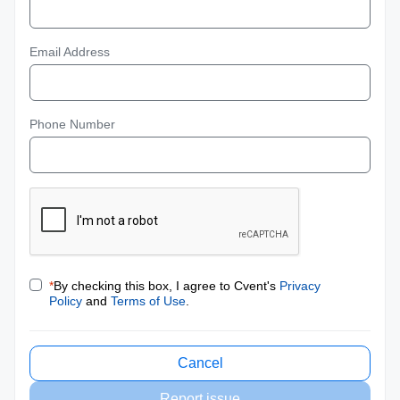
Email Address
Phone Number
*
By checking this box, I agree to Cvent's
Privacy
Policy
and
Terms of Use
.
Cancel
Report issue