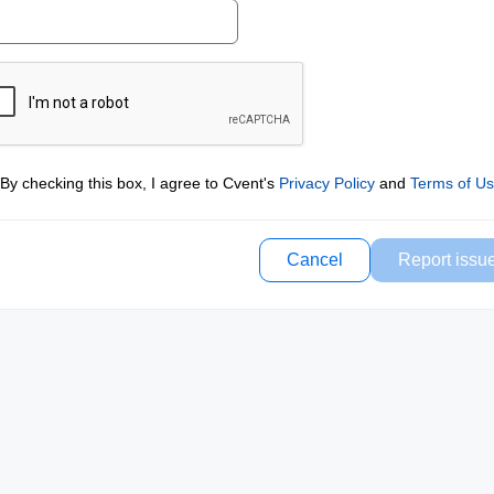
By checking this box, I agree to Cvent's
Privacy Policy
and
Terms of U
Cancel
Report issu