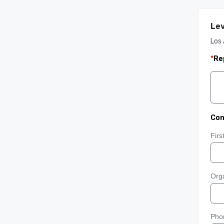
Lev
Los 
*
Re
Con
Fir
Orga
Pho