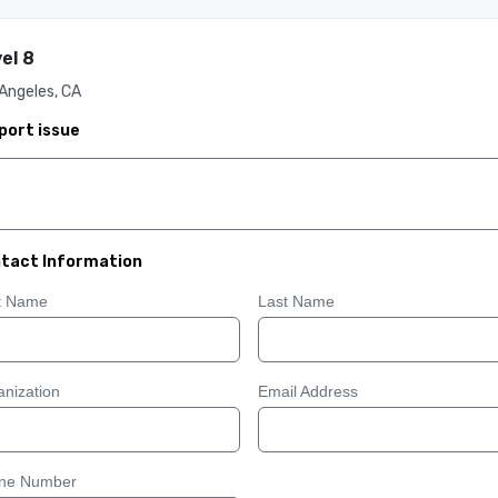
el 8
Angeles, CA
port issue
tact Information
st Name
Last Name
nization
Email Address
ne Number