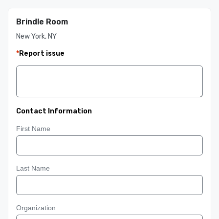
Brindle Room
New York, NY
*
Report issue
Contact Information
First Name
Last Name
Organization