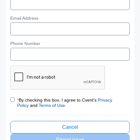
Email Address
Phone Number
*
By checking this box, I agree to Cvent's
Privacy
Policy
and
Terms of Use
.
Cancel
Report issue