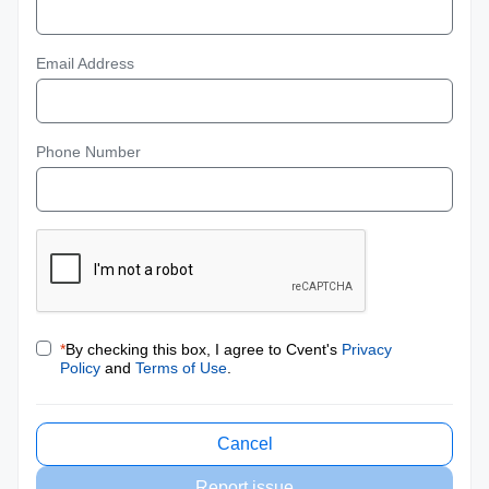
Email Address
Phone Number
*
By checking this box, I agree to Cvent's
Privacy
Policy
and
Terms of Use
.
Cancel
Report issue