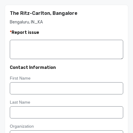
The Ritz-Carlton, Bangalore
Bengaluru, IN_KA
*
Report issue
Contact Information
First Name
Last Name
Organization