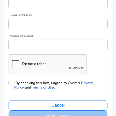
Email Address
Phone Number
*
By checking this box, I agree to Cvent's
Privacy
Policy
and
Terms of Use
.
Cancel
Report issue