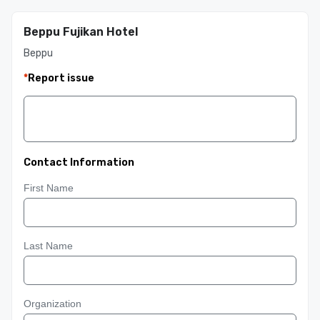
Beppu Fujikan Hotel
Beppu
*
Report issue
Contact Information
First Name
Last Name
Organization