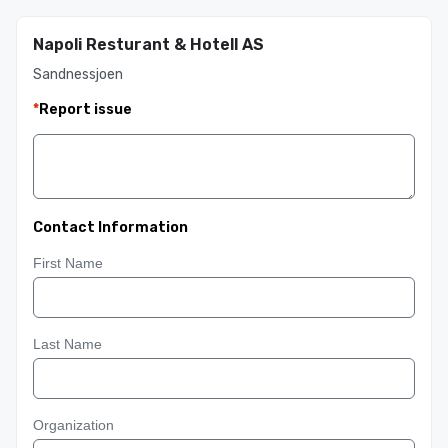
Napoli Resturant & Hotell AS
Sandnessjoen
*
Report issue
Contact Information
First Name
Last Name
Organization