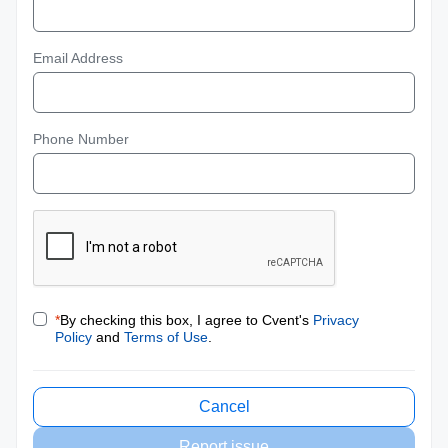
Email Address
Phone Number
*
By checking this box, I agree to Cvent's
Privacy
Policy
and
Terms of Use
.
Cancel
Report issue