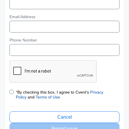
Email Address
Phone Number
*
By checking this box, I agree to Cvent's
Privacy
Policy
and
Terms of Use
.
Cancel
Report issue