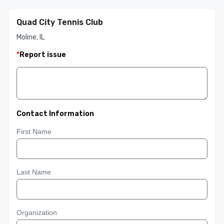
Quad City Tennis Club
Moline, IL
*
Report issue
Contact Information
First Name
Last Name
Organization