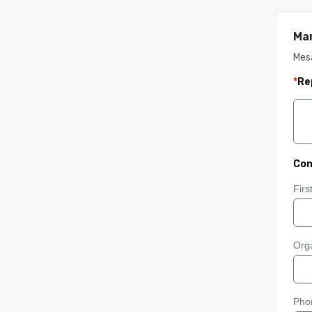
Mar
Mes
*
Re
Con
Fir
Orga
Pho