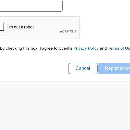
By checking this box, I agree to Cvent's
Privacy Policy
and
Terms of U
Cancel
Report issu