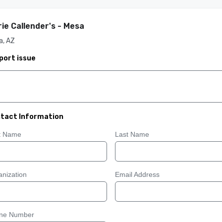
ie Callender's - Mesa
a, AZ
port issue
tact Information
st Name
Last Name
nization
Email Address
ne Number