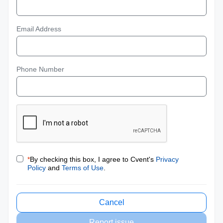
Email Address
Phone Number
*
By checking this box, I agree to Cvent's
Privacy
Policy
and
Terms of Use
.
Cancel
Report issue