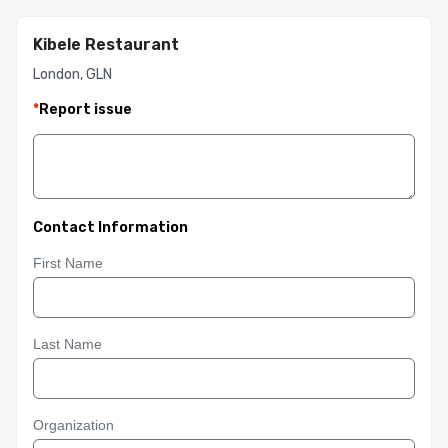
Kibele Restaurant
London, GLN
*
Report issue
Contact Information
First Name
Last Name
Organization