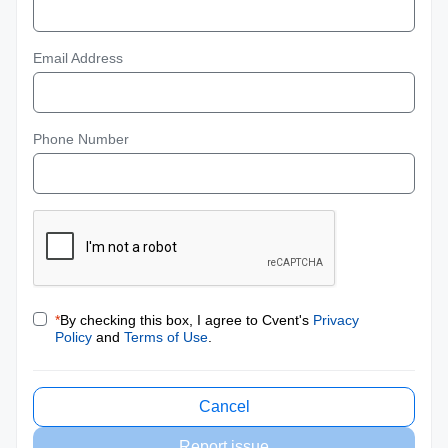
Email Address
Phone Number
*
By checking this box, I agree to Cvent's
Privacy
Policy
and
Terms of Use
.
Cancel
Report issue