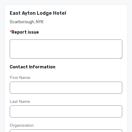
East Ayton Lodge Hotel
Scarborough, NYK
*
Report issue
Contact Information
First Name
Last Name
Organization