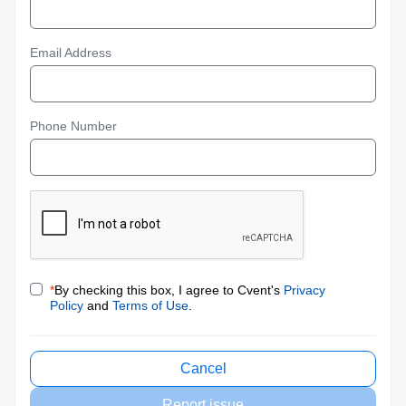
Email Address
Phone Number
*
By checking this box, I agree to Cvent's
Privacy
Policy
and
Terms of Use
.
Cancel
Report issue