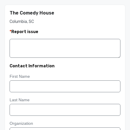
The Comedy House
Columbia, SC
*
Report issue
Contact Information
First Name
Last Name
Organization