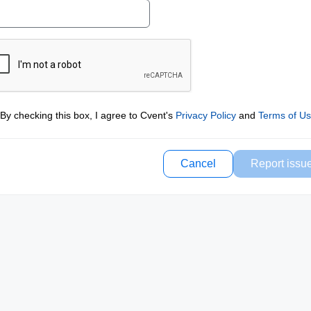
By checking this box, I agree to Cvent's
Privacy Policy
and
Terms of U
Cancel
Report issu