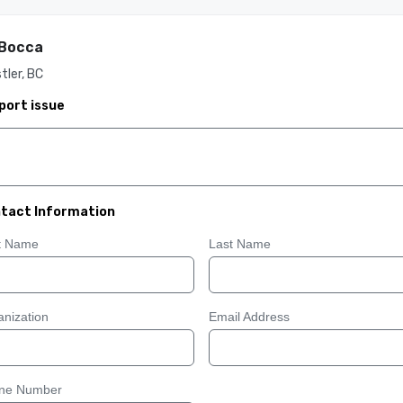
 Bocca
tler, BC
port issue
tact Information
st Name
Last Name
nization
Email Address
ne Number