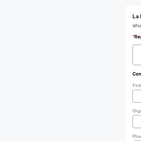
La
Whis
*
Re
Con
Fir
Orga
Pho