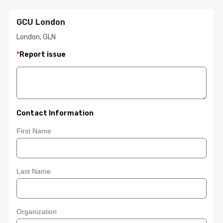
GCU London
London, GLN
*
Report issue
Contact Information
First Name
Last Name
Organization