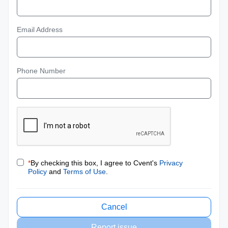
Email Address
Phone Number
*
By checking this box, I agree to Cvent's
Privacy
Policy
and
Terms of Use
.
Cancel
Report issue