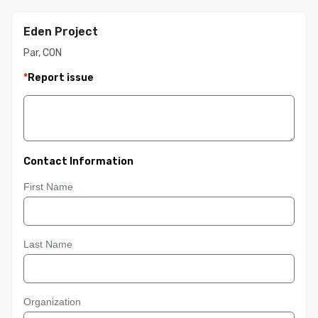
Eden Project
Par, CON
*
Report issue
Contact Information
First Name
Last Name
Organization