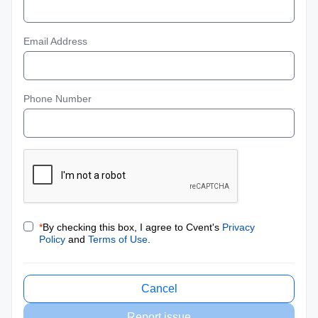
Email Address
Phone Number
*
By checking this box, I agree to Cvent's
Privacy
Policy
and
Terms of Use
.
Cancel
Report issue