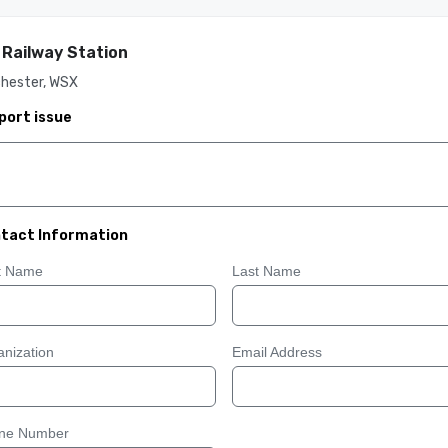
 Railway Station
chester, WSX
port issue
tact Information
st Name
Last Name
nization
Email Address
ne Number