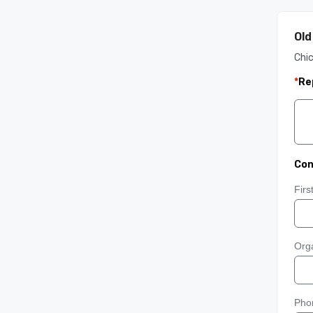
Old
Chi
*
Re
Con
Fir
Orga
Pho