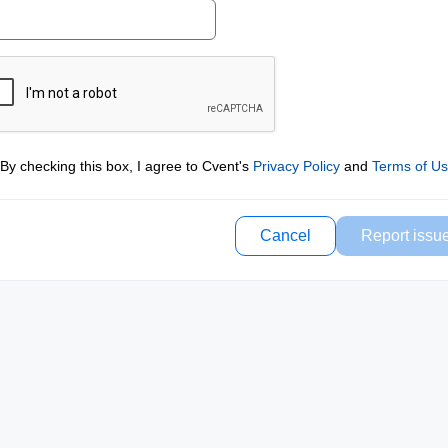
By checking this box, I agree to Cvent's
Privacy Policy
and
Terms of U
Cancel
Report issu