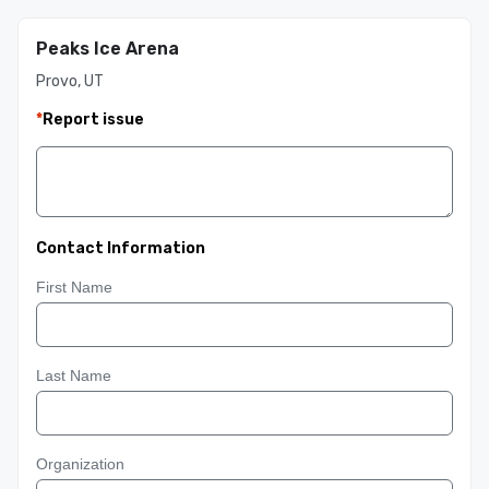
Peaks Ice Arena
Provo, UT
*
Report issue
Contact Information
First Name
Last Name
Organization