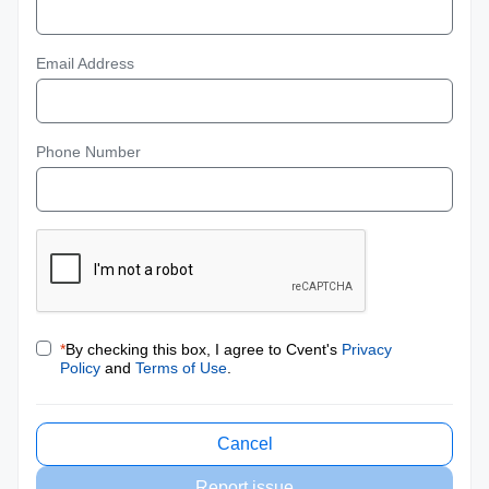
Email Address
Phone Number
*
By checking this box, I agree to Cvent's
Privacy
Policy
and
Terms of Use
.
Cancel
Report issue