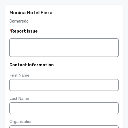
Monica Hotel Fiera
Cornaredo
*
Report issue
Contact Information
First Name
Last Name
Organization