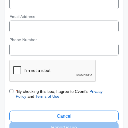
Email Address
Phone Number
*
By checking this box, I agree to Cvent's
Privacy
Policy
and
Terms of Use
.
Cancel
Report issue