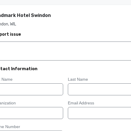
dmark Hotel Swindon
don, WIL
port issue
tact Information
st Name
Last Name
nization
Email Address
ne Number