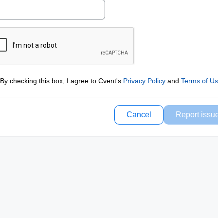
By checking this box, I agree to Cvent's
Privacy Policy
and
Terms of U
Cancel
Report issu