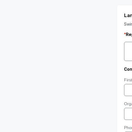
Lan
Swin
*
Re
Con
Fir
Orga
Pho