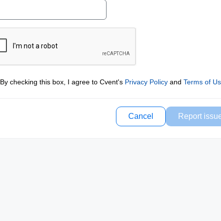
By checking this box, I agree to Cvent's
Privacy Policy
and
Terms of U
Cancel
Report issu