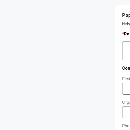
Pop
Nel
*
Re
Con
Fir
Orga
Pho