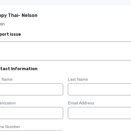
py Thai- Nelson
son
port issue
tact Information
st Name
Last Name
nization
Email Address
ne Number