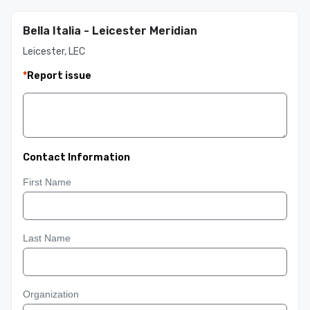
Bella Italia - Leicester Meridian
Leicester, LEC
*
Report issue
Contact Information
First Name
Last Name
Organization