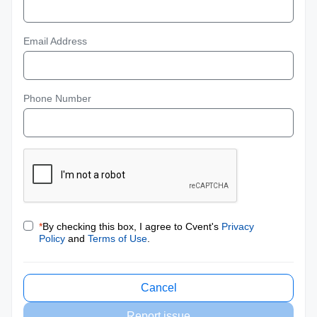
Email Address
Phone Number
*
By checking this box, I agree to Cvent's
Privacy
Policy
and
Terms of Use
.
Cancel
Report issue