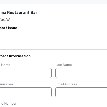
oma Restaurant Bar
fax, VA
port issue
tact Information
st Name
Last Name
nization
Email Address
ne Number