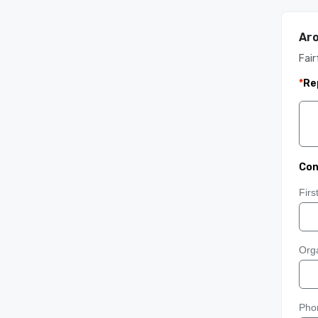
Ar
Fair
*
Re
Con
Fir
Orga
Pho