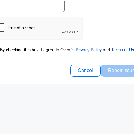
By checking this box, I agree to Cvent's
Privacy Policy
and
Terms of U
Cancel
Report issu