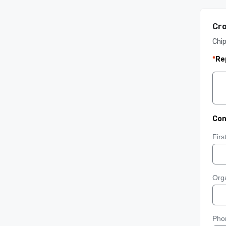
Cro
Chip
*
Re
Con
Fir
Orga
Pho