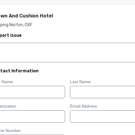
wn And Cushion Hotel
ping Norton, OXF
port issue
tact Information
st Name
Last Name
nization
Email Address
ne Number