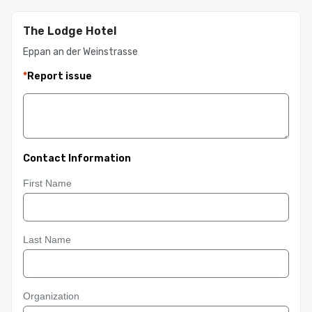
The Lodge Hotel
Eppan an der Weinstrasse
*
Report issue
Contact Information
First Name
Last Name
Organization