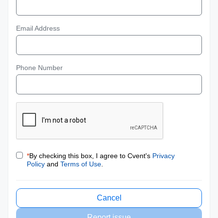
Email Address
Phone Number
*
By checking this box, I agree to Cvent's
Privacy
Policy
and
Terms of Use
.
Cancel
Report issue