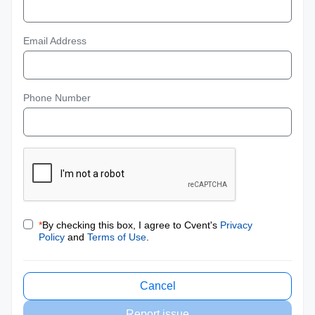
Email Address
Phone Number
*
By checking this box, I agree to Cvent's
Privacy
Policy
and
Terms of Use
.
Cancel
Report issue