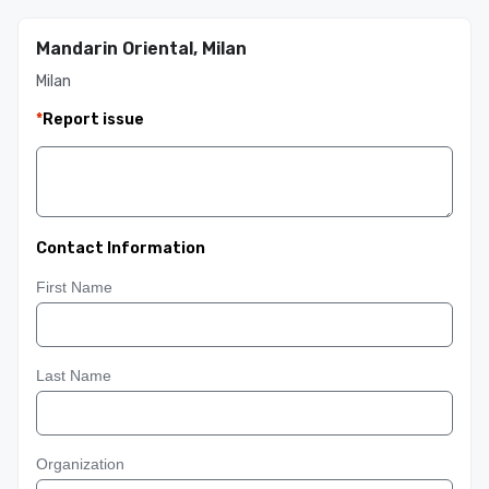
Mandarin Oriental, Milan
Milan
*
Report issue
Contact Information
First Name
Last Name
Organization