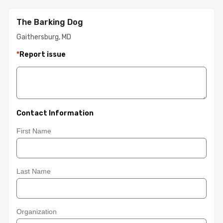
The Barking Dog
Gaithersburg, MD
*
Report issue
Contact Information
First Name
Last Name
Organization