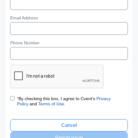
Email Address
Phone Number
*
By checking this box, I agree to Cvent's
Privacy
Policy
and
Terms of Use
.
Cancel
Report issue