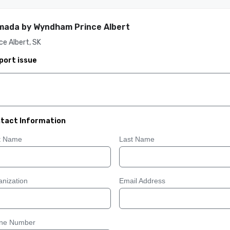
ada by Wyndham Prince Albert
ce Albert, SK
port issue
tact Information
st Name
Last Name
nization
Email Address
ne Number