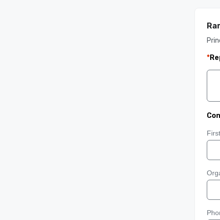
Ram
Prin
*
Re
Con
Fir
Orga
Pho