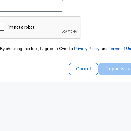
By checking this box, I agree to Cvent's
Privacy Policy
and
Terms of U
Cancel
Report issu