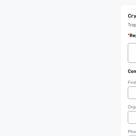
Cry
Tro
*
Re
Con
Fir
Orga
Pho