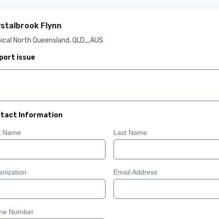
stalbrook Flynn
pical North Queensland, QLD_AUS
port issue
tact Information
st Name
Last Name
nization
Email Address
ne Number