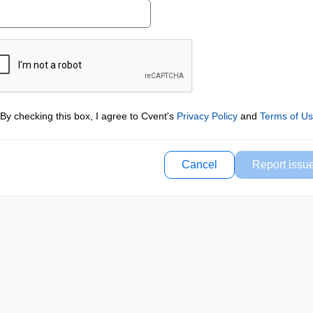
By checking this box, I agree to Cvent's
Privacy Policy
and
Terms of U
Cancel
Report issu