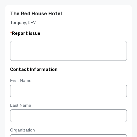
The Red House Hotel
Torquay, DEV
*
Report issue
Contact Information
First Name
Last Name
Organization