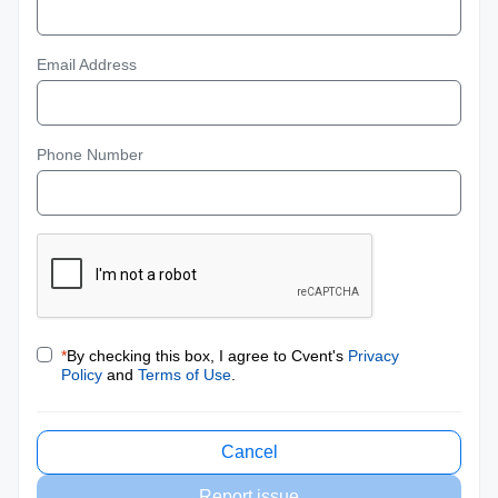
Email Address
Phone Number
*
By checking this box, I agree to Cvent's
Privacy
Policy
and
Terms of Use
.
Cancel
Report issue