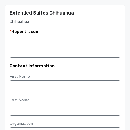
Extended Suites Chihuahua
Chihuahua
*
Report issue
Contact Information
First Name
Last Name
Organization