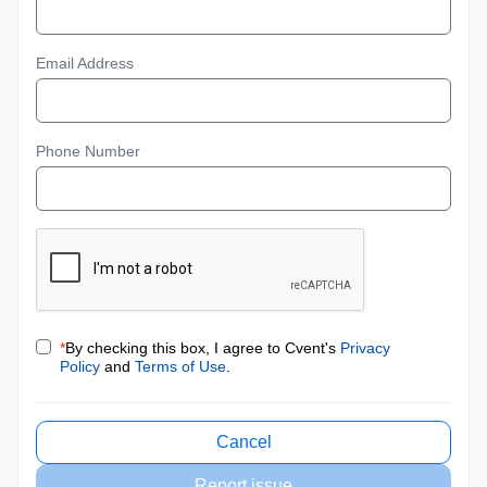
Email Address
Phone Number
*
By checking this box, I agree to Cvent's
Privacy
Policy
and
Terms of Use
.
Cancel
Report issue