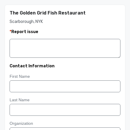
The Golden Grid Fish Restaurant
Scarborough, NYK
*
Report issue
Contact Information
First Name
Last Name
Organization