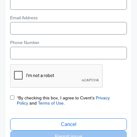
Email Address
Phone Number
*
By checking this box, I agree to Cvent's
Privacy
Policy
and
Terms of Use
.
Cancel
Report issue