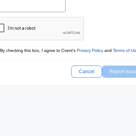
By checking this box, I agree to Cvent's
Privacy Policy
and
Terms of U
Cancel
Report issu