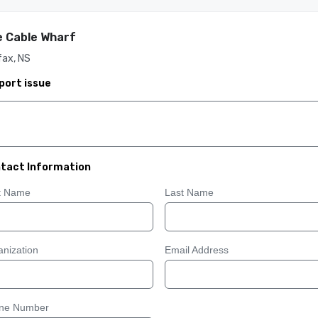
 Cable Wharf
fax, NS
port issue
tact Information
st Name
Last Name
nization
Email Address
ne Number