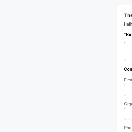
The
Hali
*
Re
Con
Fir
Orga
Pho