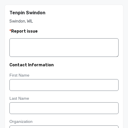
Tenpin Swindon
Swindon, WIL
*
Report issue
Contact Information
First Name
Last Name
Organization