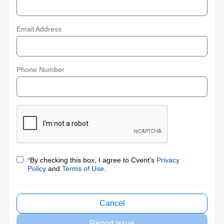
Email Address
Phone Number
*
By checking this box, I agree to Cvent's
Privacy
Policy
and
Terms of Use
.
Cancel
Report issue